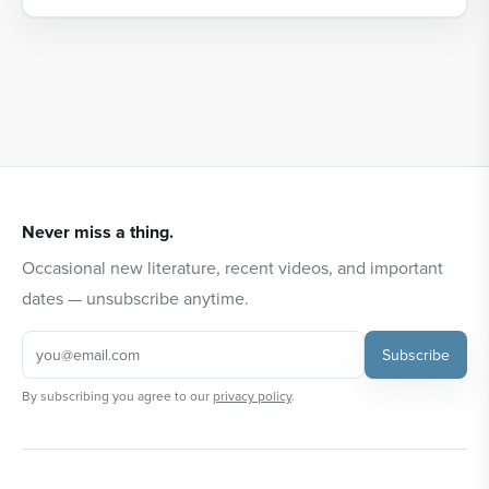
Never miss a thing.
Occasional new literature, recent videos, and important
dates — unsubscribe anytime.
Subscribe
By subscribing you agree to our
privacy policy
.