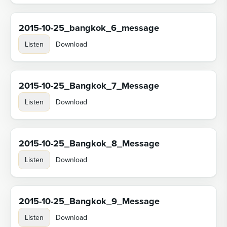
2015-10-25_bangkok_6_message
Listen
Download
2015-10-25_Bangkok_7_Message
Listen
Download
2015-10-25_Bangkok_8_Message
Listen
Download
2015-10-25_Bangkok_9_Message
Listen
Download