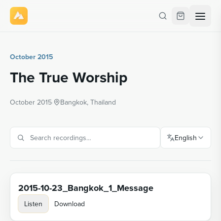
October 2015
The True Worship
October 2015
·
Bangkok, Thailand
English
2015-10-23_Bangkok_1_Message
Listen
Download