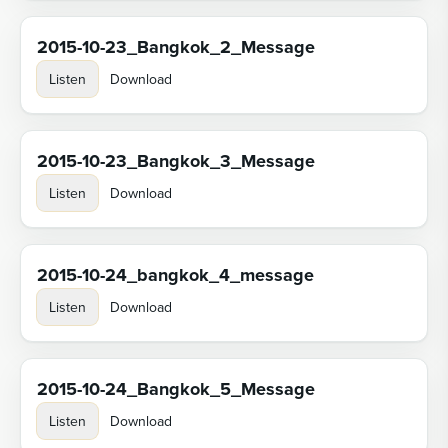
2015-10-23_Bangkok_2_Message
Listen
Download
2015-10-23_Bangkok_3_Message
Listen
Download
2015-10-24_bangkok_4_message
Listen
Download
2015-10-24_Bangkok_5_Message
Listen
Download