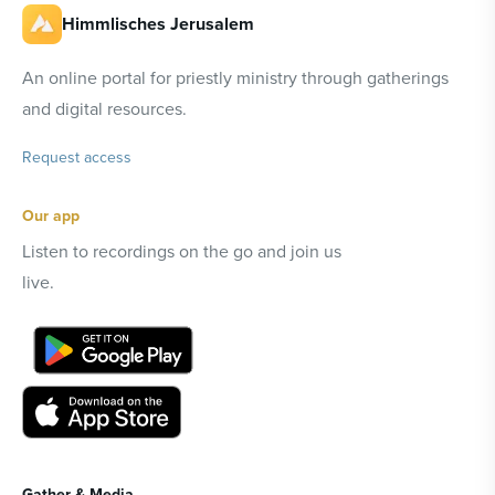
Himmlisches Jerusalem
An online portal for priestly ministry through gatherings
and digital resources.
Request access
Our app
Listen to recordings on the go and join us
live.
Gather & Media