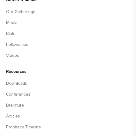
Our Gatherings
Media
Bible
Fellowships
Videos
Resources
Downloads
Conferences
Literature
Articles
Prophecy Timeline