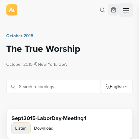
October 2015
The True Worship
October 2015
·
New York, USA
English
Sept2015-LaborDay-Meeting1
Listen
Download