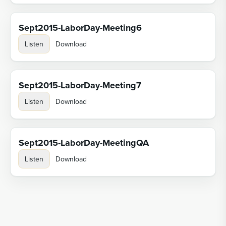
Sept2015-LaborDay-Meeting6
Listen
Download
Sept2015-LaborDay-Meeting7
Listen
Download
Sept2015-LaborDay-MeetingQA
Listen
Download