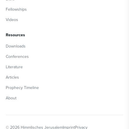
Fellowships
Videos
Resources
Downloads
Conferences
Literature
Articles
Prophecy Timeline
About
©
2026
Himmlisches Jerusalem
Imprint
Privacy