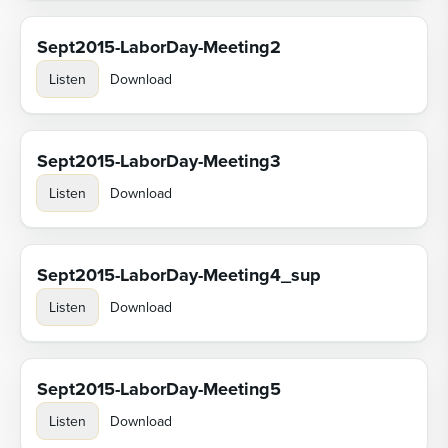
Sept2015-LaborDay-Meeting2
Listen
Download
Sept2015-LaborDay-Meeting3
Listen
Download
Sept2015-LaborDay-Meeting4_sup
Listen
Download
Sept2015-LaborDay-Meeting5
Listen
Download