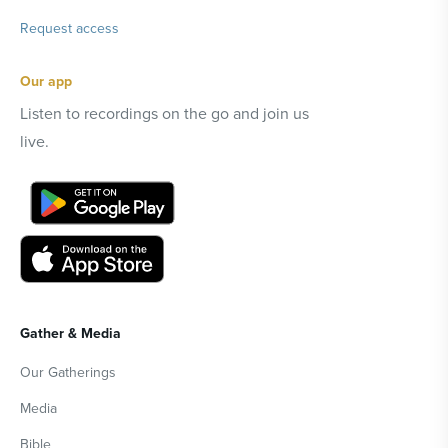
Request access
Our app
Listen to recordings on the go and join us
live.
Gather & Media
Our Gatherings
Media
Bible