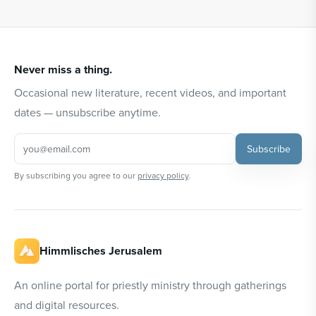
Never miss a thing.
Occasional new literature, recent videos, and important
dates — unsubscribe anytime.
Subscribe
By subscribing you agree to our
privacy policy
.
Himmlisches Jerusalem
An online portal for priestly ministry through gatherings
and digital resources.