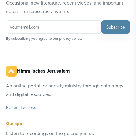
Occasional new literature, recent videos, and important
dates — unsubscribe anytime.
Subscribe
By subscribing you agree to our
privacy policy
.
Himmlisches Jerusalem
An online portal for priestly ministry through gatherings
and digital resources.
Request access
Our app
Listen to recordings on the go and join us