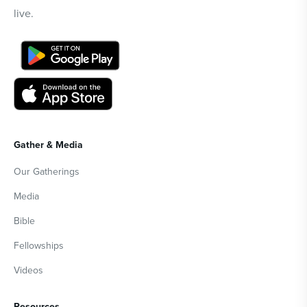
live.
Gather & Media
Our Gatherings
Media
Bible
Fellowships
Videos
Resources