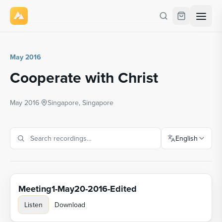
May 2016
Cooperate with Christ
May 2016
·
Singapore, Singapore
English
Meeting1-May20-2016-Edited
Listen
Download