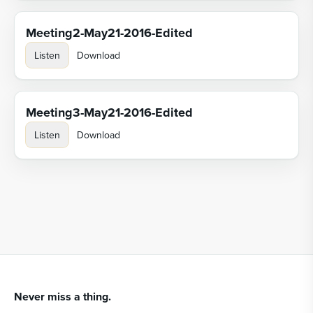
Meeting2-May21-2016-Edited
Listen
Download
Meeting3-May21-2016-Edited
Listen
Download
Never miss a thing.