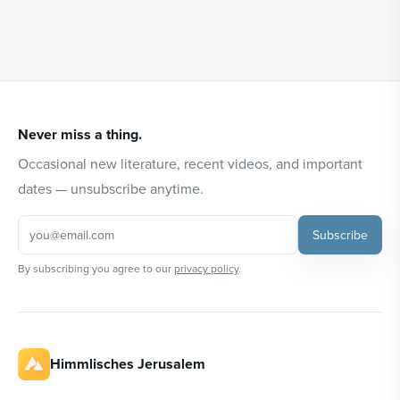
Never miss a thing.
Occasional new literature, recent videos, and important
dates — unsubscribe anytime.
Subscribe
By subscribing you agree to our
privacy policy
.
Himmlisches Jerusalem