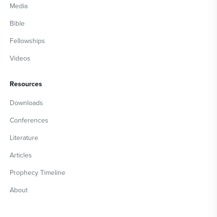
Media
Bible
Fellowships
Videos
Resources
Downloads
Conferences
Literature
Articles
Prophecy Timeline
About