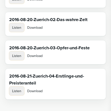
2016-08-20-Zuerich-02-Das-wahre-Zelt
Listen
Download
2016-08-20-Zuerich-03-Opfer-und-Feste
Listen
Download
2016-08-21-Zuerich-04-Erstlinge-und-
Preisteranteil
Listen
Download