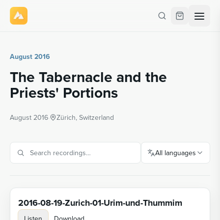
August 2016
The Tabernacle and the
Priests' Portions
August 2016
·
Zürich, Switzerland
All languages
2016-08-19-Zurich-01-Urim-und-Thummim
Listen
Download