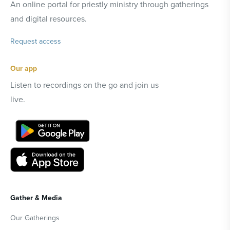
An online portal for priestly ministry through gatherings
and digital resources.
Request access
Our app
Listen to recordings on the go and join us
live.
Gather & Media
Our Gatherings