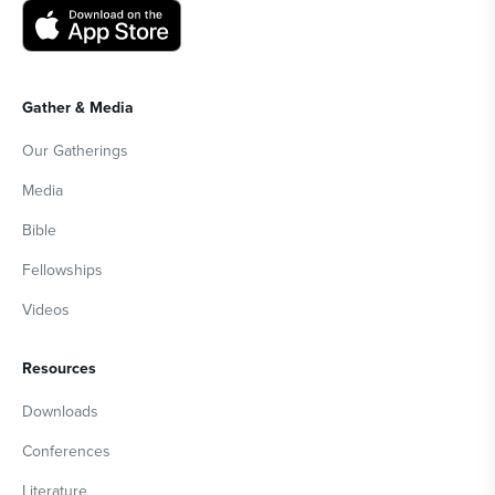
Gather & Media
Our Gatherings
Media
Bible
Fellowships
Videos
Resources
Downloads
Conferences
Literature