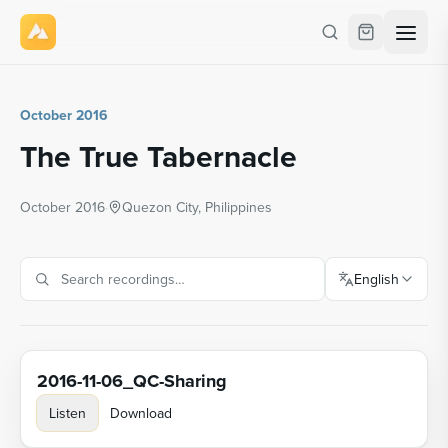
October 2016
The True Tabernacle
October 2016
·
Quezon City, Philippines
English
2016-11-06_QC-Sharing
Listen
Download