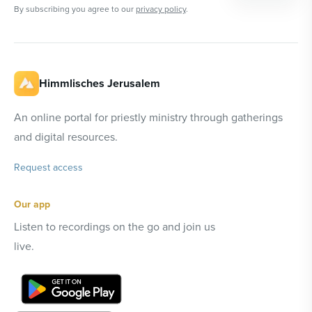
By subscribing you agree to our
privacy policy
.
Himmlisches Jerusalem
An online portal for priestly ministry through gatherings
and digital resources.
Request access
Our app
Listen to recordings on the go and join us
live.