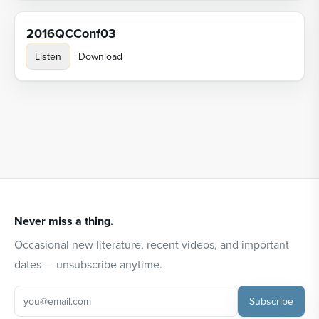
2016QCConf03
Listen
Download
Never miss a thing.
Occasional new literature, recent videos, and important
dates — unsubscribe anytime.
Subscribe