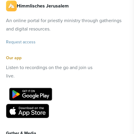
Himmlisches Jerusalem
An online portal for priestly ministry through gatherings
and digital resources.
Request access
Our app
Listen to recordings on the go and join us
live.
Gather & Media