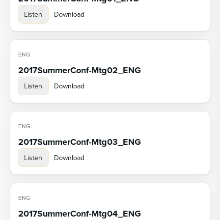
Listen
Download
ENG
2017SummerConf-Mtg02_ENG
Listen
Download
ENG
2017SummerConf-Mtg03_ENG
Listen
Download
ENG
2017SummerConf-Mtg04_ENG