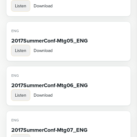
Listen
Download
ENG
2017SummerConf-Mtg05_ENG
Listen
Download
ENG
2017SummerConf-Mtg06_ENG
Listen
Download
ENG
2017SummerConf-Mtg07_ENG