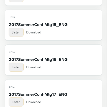
ENG
2017SummerConf-Mtg15_ENG
Listen
Download
ENG
2017SummerConf-Mtg16_ENG
Listen
Download
ENG
2017SummerConf-Mtg17_ENG
Listen
Download