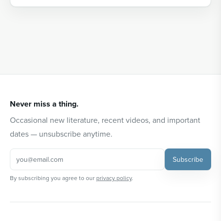
Never miss a thing.
Occasional new literature, recent videos, and important
dates — unsubscribe anytime.
Subscribe
By subscribing you agree to our
privacy policy
.