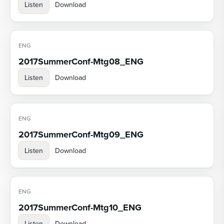
Listen
Download
ENG
2017SummerConf-Mtg08_ENG
Listen
Download
ENG
2017SummerConf-Mtg09_ENG
Listen
Download
ENG
2017SummerConf-Mtg10_ENG
Listen
Download