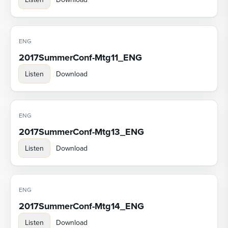
ENG
2017SummerConf-Mtg11_ENG
Listen
Download
ENG
2017SummerConf-Mtg13_ENG
Listen
Download
ENG
2017SummerConf-Mtg14_ENG
Listen
Download