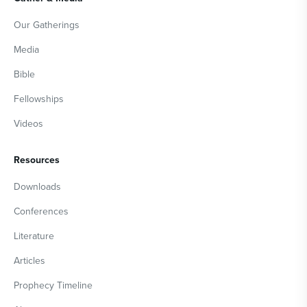
Our Gatherings
Media
Bible
Fellowships
Videos
Resources
Downloads
Conferences
Literature
Articles
Prophecy Timeline