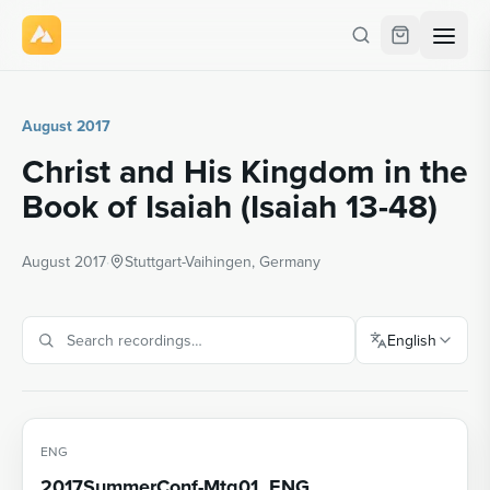
August 2017
Christ and His Kingdom in the
Book of Isaiah (Isaiah 13-48)
August 2017
·
Stuttgart-Vaihingen, Germany
English
ENG
2017SummerConf-Mtg01_ENG