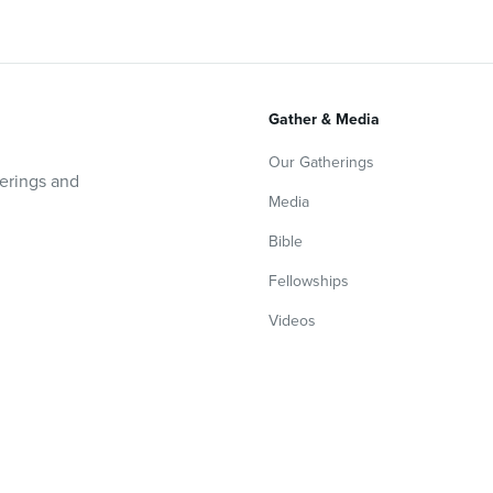
Gather & Media
Our Gatherings
herings and
Media
Bible
Fellowships
Videos