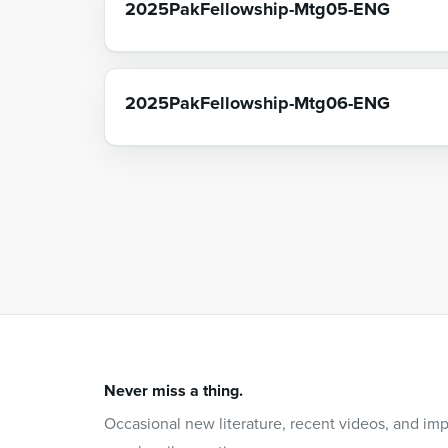
2025PakFellowship-Mtg05-ENG
2025PakFellowship-Mtg06-ENG
Never miss a thing.
Occasional new literature, recent videos, and im