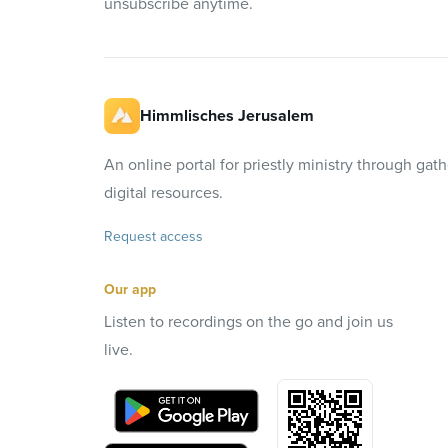
unsubscribe anytime.
Himmlisches Jerusalem
An online portal for priestly ministry through gat
digital resources.
Request access
Our app
Listen to recordings on the go and join us
live.