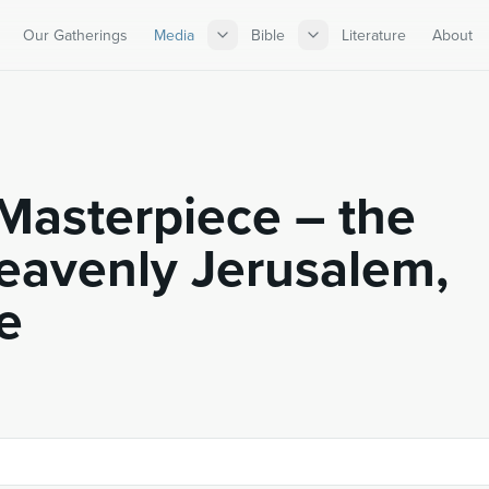
Our Gatherings
Media
Bible
Literature
About
Masterpiece – the
Heavenly Jerusalem,
e