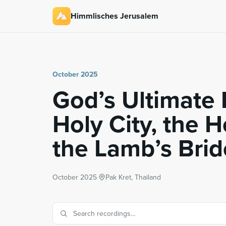
Himmlisches Jerusalem
October 2025
God’s Ultimate 
Holy City, the 
the Lamb’s Brid
October 2025
·
Pak Kret, Thailand