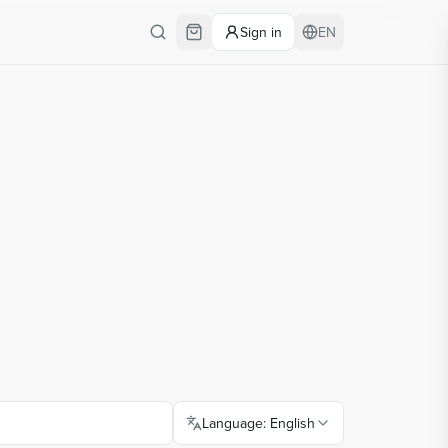
Sign in
EN
Language
:
English