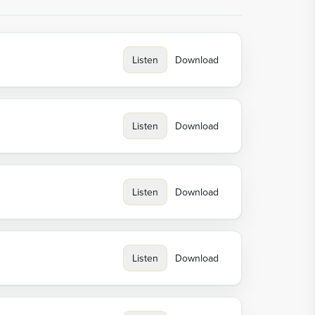
Listen
Download
Listen
Download
Listen
Download
Listen
Download