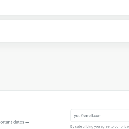
portant dates —
By subscribing you agree to our
priva