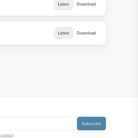
Listen
Download
Listen
Download
Subscribe
cy policy
.