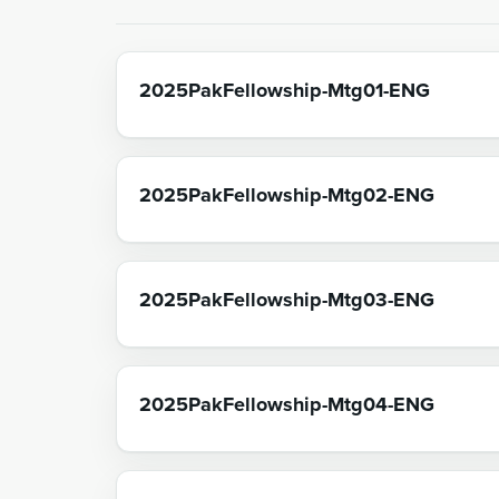
2025PakFellowship-Mtg01-ENG
2025PakFellowship-Mtg02-ENG
2025PakFellowship-Mtg03-ENG
2025PakFellowship-Mtg04-ENG