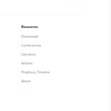
Resources
Downloads
Conferences
Literature
Articles
Prophecy Timeline
About