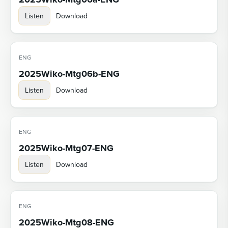
Listen
Download
ENG
2025Wiko-Mtg06b-ENG
Listen
Download
ENG
2025Wiko-Mtg07-ENG
Listen
Download
ENG
2025Wiko-Mtg08-ENG