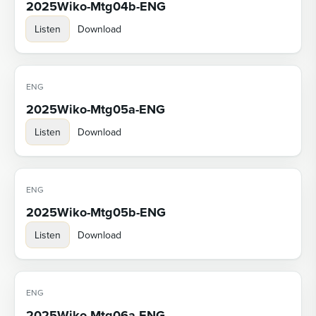
2025Wiko-Mtg04b-ENG
Listen
Download
ENG
2025Wiko-Mtg05a-ENG
Listen
Download
ENG
2025Wiko-Mtg05b-ENG
Listen
Download
ENG
2025Wiko-Mtg06a-ENG