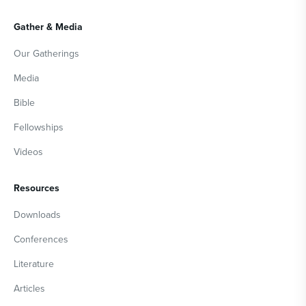
Gather & Media
Our Gatherings
Media
Bible
Fellowships
Videos
Resources
Downloads
Conferences
Literature
Articles