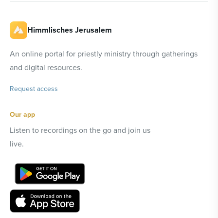
Himmlisches Jerusalem
An online portal for priestly ministry through gatherings
and digital resources.
Request access
Our app
Listen to recordings on the go and join us
live.