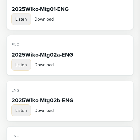
2025Wiko-Mtg01-ENG
Listen
Download
ENG
2025Wiko-Mtg02a-ENG
Listen
Download
ENG
2025Wiko-Mtg02b-ENG
Listen
Download
ENG