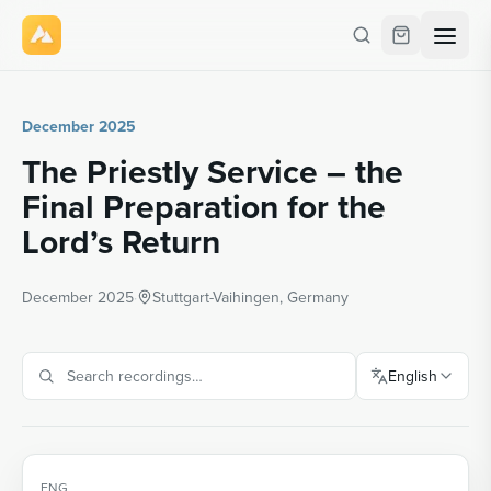
December 2025
The Priestly Service – the
Final Preparation for the
Lord’s Return
December 2025
·
Stuttgart-Vaihingen, Germany
English
ENG