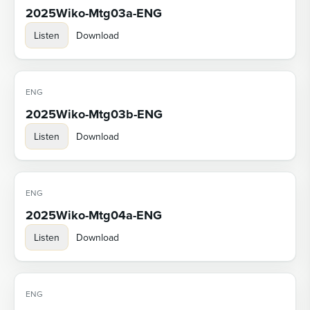
2025Wiko-Mtg03a-ENG
Listen
Download
ENG
2025Wiko-Mtg03b-ENG
Listen
Download
ENG
2025Wiko-Mtg04a-ENG
Listen
Download
ENG