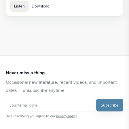
Listen
Download
Never miss a thing.
Occasional new literature, recent videos, and important
dates — unsubscribe anytime.
Subscribe
By subscribing you agree to our
privacy policy
.