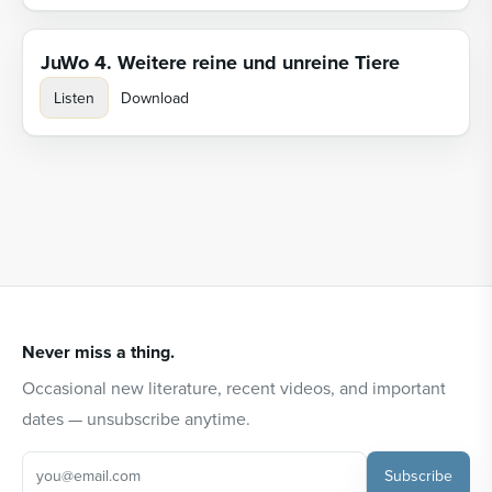
JuWo 4. Weitere reine und unreine Tiere
Listen
Download
Never miss a thing.
Occasional new literature, recent videos, and important
dates — unsubscribe anytime.
Subscribe