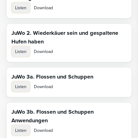
Listen
Download
JuWo 2. Wiederkäuer sein und gespaltene
Hufen haben
Listen
Download
JuWo 3a. Flossen und Schuppen
Listen
Download
JuWo 3b. Flossen und Schuppen
Anwendungen
Listen
Download