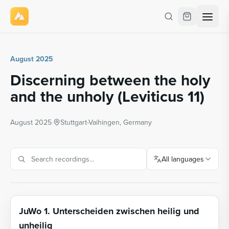
August 2025
Discerning between the holy
and the unholy (Leviticus 11)
August 2025
·
Stuttgart-Vaihingen, Germany
All languages
JuWo 1. Unterscheiden zwischen heilig und
unheilig