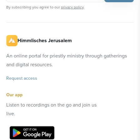
By subscribing you agree to our
privacy policy
.
Himmlisches Jerusalem
An online portal for priestly ministry through gatherings
and digital resources.
Request access
Our app
Listen to recordings on the go and join us
live.