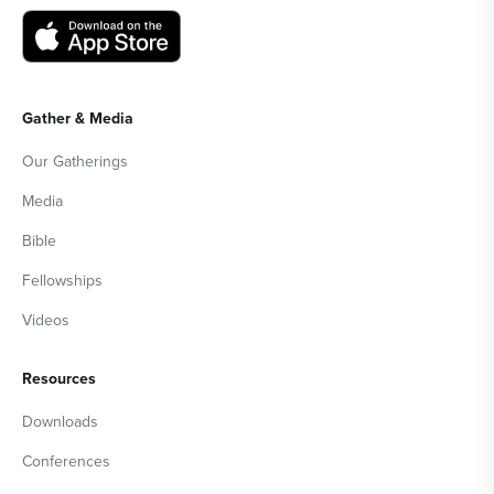
Gather & Media
Our Gatherings
Media
Bible
Fellowships
Videos
Resources
Downloads
Conferences