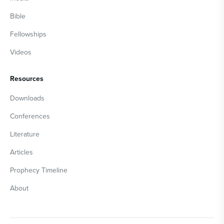
Bible
Fellowships
Videos
Resources
Downloads
Conferences
Literature
Articles
Prophecy Timeline
About