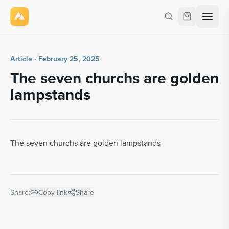
Article · February 25, 2025
The seven churchs are gold­en
lamp­stands
The seven churchs are golden lampstands
Share:
Copy link
Share