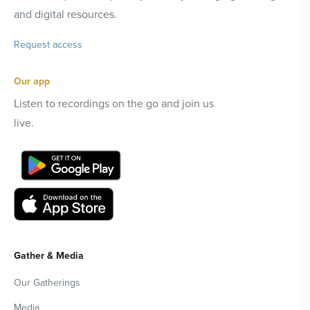
and digital resources.
Request access
Our app
Listen to recordings on the go and join us
live.
Gather & Media
Our Gatherings
Media