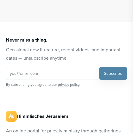
Never miss a thing.
Occasional new literature, recent videos, and important
dates — unsubscribe anytime.
Subscribe
By subscribing you agree to our
privacy policy
.
Himmlisches Jerusalem
An online portal for priestly ministry through gatherings